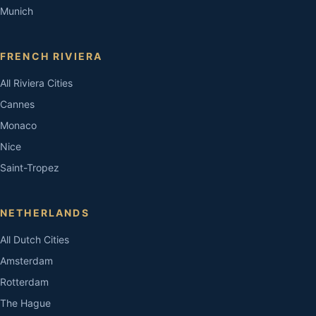
Munich
FRENCH RIVIERA
All Riviera Cities
Cannes
Monaco
Nice
Saint-Tropez
NETHERLANDS
All Dutch Cities
Amsterdam
Rotterdam
The Hague