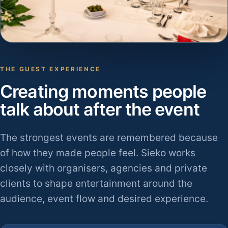
THE GUEST EXPERIENCE
Creating moments people
talk about after the event
The strongest events are remembered because
of how they made people feel. Sieko works
closely with organisers, agencies and private
clients to shape entertainment around the
audience, event flow and desired experience.