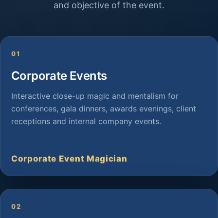
and objective of the event.
01
Corporate Events
Interactive close-up magic and mentalism for
conferences, gala dinners, awards evenings, client
receptions and internal company events.
Corporate Event Magician
02