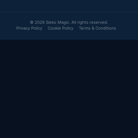
© 2026 Sieko Magic. All rights reserved.
Privacy Policy
Cookie Policy
Terms & Conditions