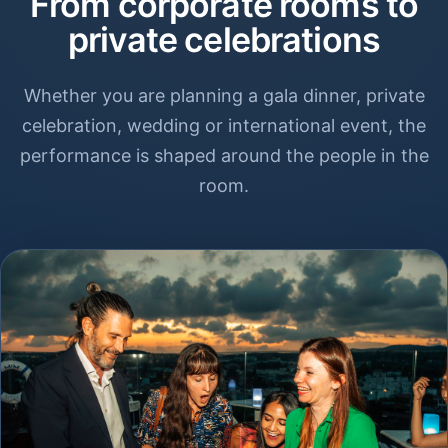
From corporate rooms to
private celebrations
Whether you are planning a gala dinner, private
celebration, wedding or international event, the
performance is shaped around the people in the
room.