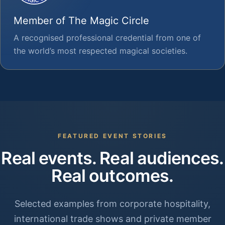
Member of The Magic Circle
A recognised professional credential from one of
the world’s most respected magical societies.
FEATURED EVENT STORIES
Real events. Real audiences.
Real outcomes.
Selected examples from corporate hospitality,
international trade shows and private member