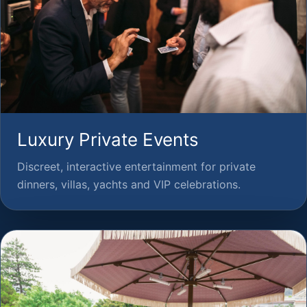
Luxury Private Events
Discreet, interactive entertainment for private
dinners, villas, yachts and VIP celebrations.