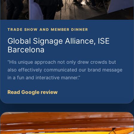
TRADE SHOW AND MEMBER DINNER
Global Signage Alliance, ISE
Barcelona
“His unique approach not only drew crowds but
also effectively communicated our brand message
in a fun and interactive manner.”
Read Google review