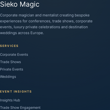
Sieko Magic
Corporate magician and mentalist creating bespoke
experiences for conferences, trade shows, corporate
events, luxury private celebrations and destination
weddings across Europe.
SERVICES
Corporate Events
Trade Shows
Private Events
Weddings
EVENT INSIGHTS
Insights Hub
Trade Show Engagement