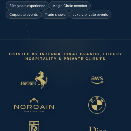
30+ years experience
Magic Circle member
Corporate events
Trade shows
Luxury private events
TRUSTED BY INTERNATIONAL BRANDS, LUXURY
HOSPITALITY & PRIVATE CLIENTS