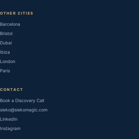
OTHER CITIES
Barcelona
Bristol
Dubai
Ibiza
London
Paris
CONTACT
Book a Discovery Call
sieko@siekomagic.com
LinkedIn
Instagram