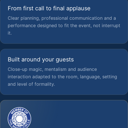
From first call to final applause
Clear planning, professional communication and a
performance designed to fit the event, not interrupt
it.
Built around your guests
Close-up magic, mentalism and audience
interaction adapted to the room, language, setting
and level of formality.