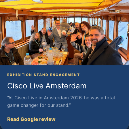
EXHIBITION STAND ENGAGEMENT
Cisco Live Amsterdam
“At Cisco Live in Amsterdam 2026, he was a total
game changer for our stand.”
Read Google review