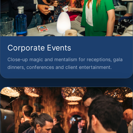
Corporate Events
Close-up magic and mentalism for receptions, gala
dinners, conferences and client entertainment.