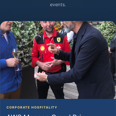
events.
CORPORATE HOSPITALITY