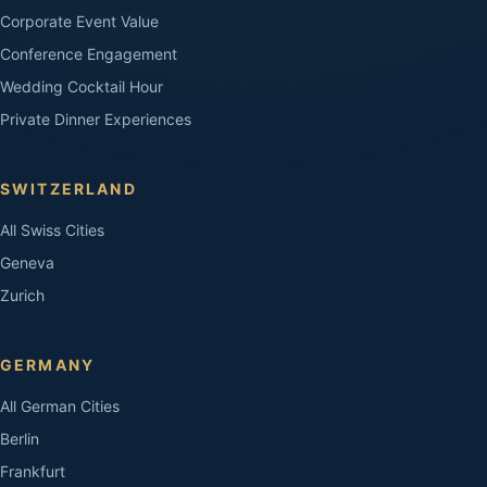
Corporate Event Value
Conference Engagement
Wedding Cocktail Hour
Private Dinner Experiences
SWITZERLAND
All Swiss Cities
Geneva
Zurich
GERMANY
All German Cities
Berlin
Frankfurt