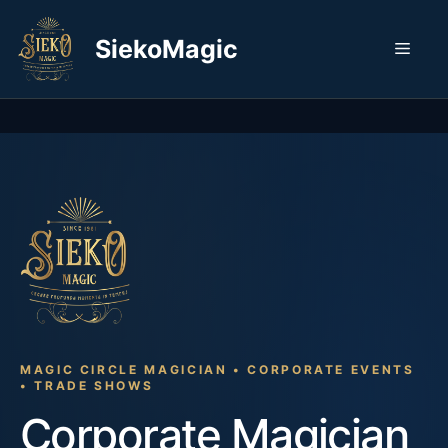
Skip
to
SiekoMagic
Men
content
MAGIC CIRCLE MAGICIAN • CORPORATE EVENTS
• TRADE SHOWS
Corporate Magician