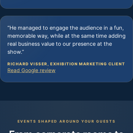
“He managed to engage the audience in a fun,
memorable way, while at the same time adding
real business value to our presence at the
show.”
RICHARD VISSER, EXHIBITION MARKETING CLIENT
Read Google review
EVENTS SHAPED AROUND YOUR GUESTS