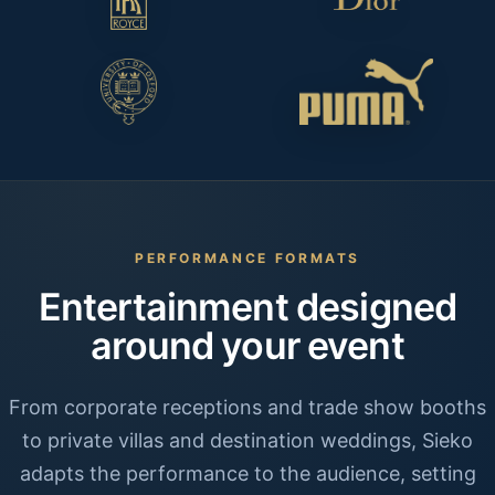
PERFORMANCE FORMATS
Entertainment designed
around your event
From corporate receptions and trade show booths
to private villas and destination weddings, Sieko
adapts the performance to the audience, setting