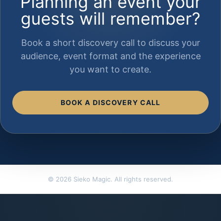
Planning an event your
guests will remember?
Book a short discovery call to discuss your
audience, event format and the experience
you want to create.
BOOK A DISCOVERY CALL
© 2026 Sieko Magic. All rights reserved.