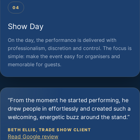
04
Show Day
On the day, the performance is delivered with
professionalism, discretion and control. The focus is
simple: make the event easy for organisers and
memorable for guests.
“From the moment he started performing, he
drew people in effortlessly and created such a
welcoming, energetic buzz around the stand.”
BETH ELLIS, TRADE SHOW CLIENT
Read Google review