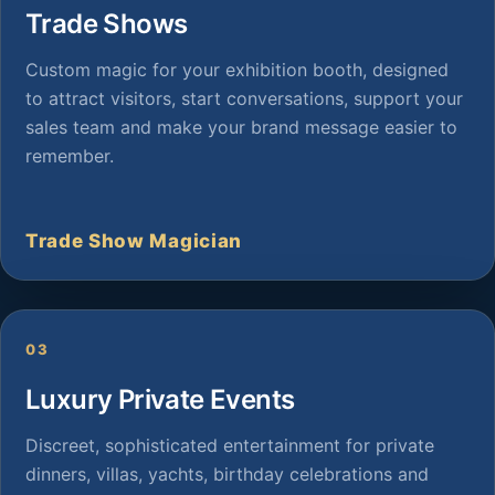
Trade Shows
Custom magic for your exhibition booth, designed
to attract visitors, start conversations, support your
sales team and make your brand message easier to
remember.
Trade Show Magician
03
Luxury Private Events
Discreet, sophisticated entertainment for private
dinners, villas, yachts, birthday celebrations and