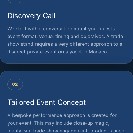
Discovery Call
We start with a conversation about your guests,
event format, venue, timing and objectives. A trade
show stand requires a very different approach to a
discreet private event on a yacht in Monaco.
02
Tailored Event Concept
A bespoke performance approach is created for
your event. This may include close-up magic,
mentalism, trade show engagement, product launch