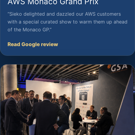
AWS Monaco Grand Prix
“Sieko delighted and dazzled our AWS customers
with a special curated show to warm them up ahead
of the Monaco GP.”
Read Google review