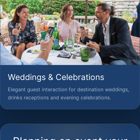
Weddings & Celebrations
Elegant guest interaction for destination weddings,
drinks receptions and evening celebrations.