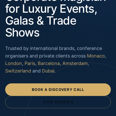
for Luxury Events,
Galas & Trade
Shows
Trusted by international brands, conference
organisers and private clients across
Monaco
,
London
,
Paris
,
Barcelona
,
Amsterdam
,
Switzerland
and
Dubai
.
BOOK A DISCOVERY CALL
VIEW REVIEWS