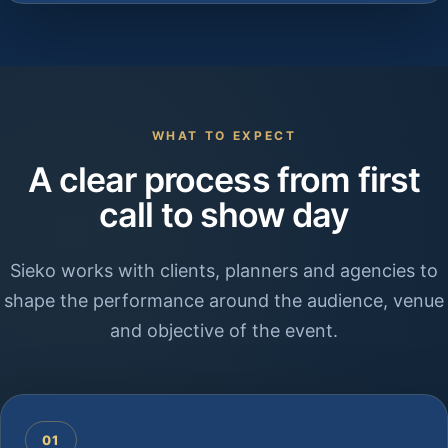
WHAT TO EXPECT
A clear process from first
call to show day
Sieko works with clients, planners and agencies to
shape the performance around the audience, venue
and objective of the event.
01