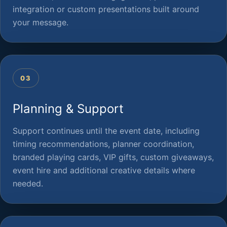
integration or custom presentations built around
your message.
03
Planning & Support
Support continues until the event date, including
timing recommendations, planner coordination,
branded playing cards, VIP gifts, custom giveaways,
event hire and additional creative details where
needed.