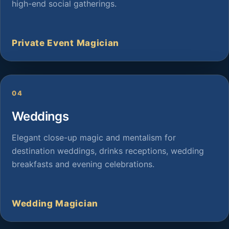
high-end social gatherings.
Private Event Magician
04
Weddings
Elegant close-up magic and mentalism for
destination weddings, drinks receptions, wedding
breakfasts and evening celebrations.
Wedding Magician