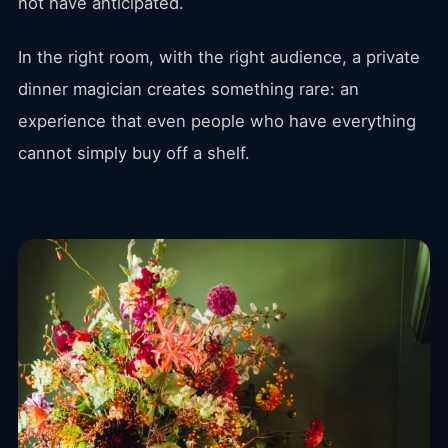
not have anticipated.
In the right room, with the right audience, a private
dinner magician creates something rare: an
experience that even people who have everything
cannot simply buy off a shelf.