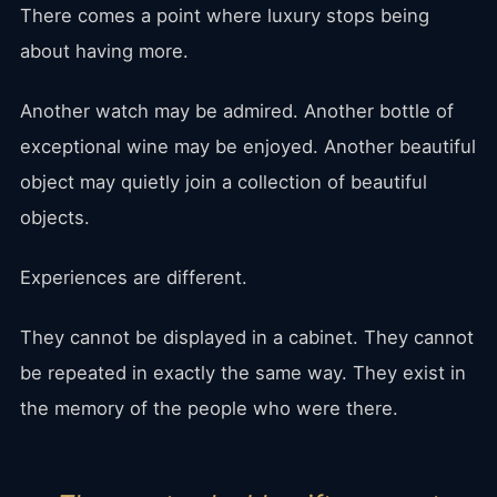
There comes a point where luxury stops being
about having more.
Another watch may be admired. Another bottle of
exceptional wine may be enjoyed. Another beautiful
object may quietly join a collection of beautiful
objects.
Experiences are different.
They cannot be displayed in a cabinet. They cannot
be repeated in exactly the same way. They exist in
the memory of the people who were there.