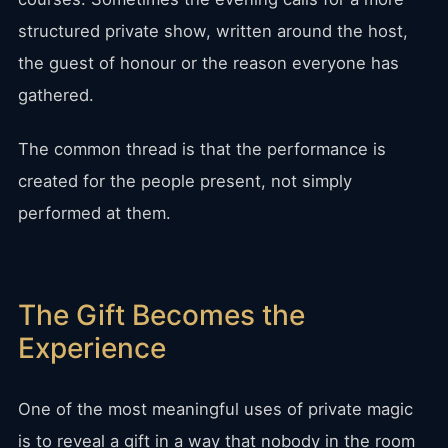
structured private show, written around the host,
the guest of honour or the reason everyone has
gathered.
The common thread is that the performance is
created for the people present, not simply
performed at them.
The Gift Becomes the
Experience
One of the most meaningful uses of private magic
is to reveal a gift in a way that nobody in the room