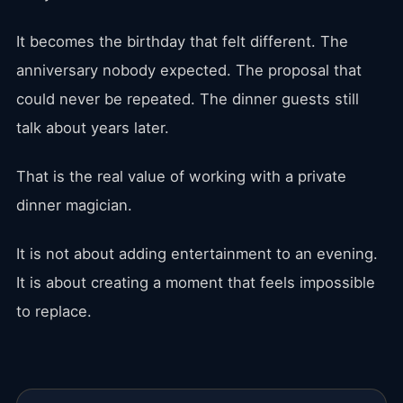
It becomes the birthday that felt different. The
anniversary nobody expected. The proposal that
could never be repeated. The dinner guests still
talk about years later.
That is the real value of working with a private
dinner magician.
It is not about adding entertainment to an evening.
It is about creating a moment that feels impossible
to replace.