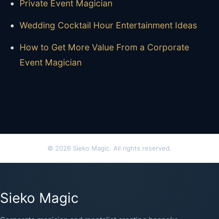
Private Event Magician
Wedding Cocktail Hour Entertainment Ideas
How to Get More Value From a Corporate
Event Magician
© 2026 Sieko Magic. All rights reserved.
Sieko Magic