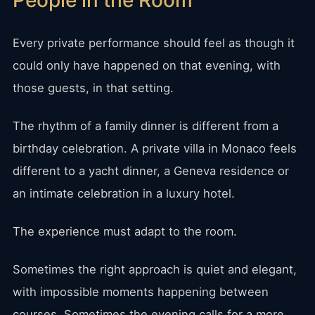
People in the Room
Every private performance should feel as though it
could only have happened on that evening, with
those guests, in that setting.
The rhythm of a family dinner is different from a
birthday celebration. A private villa in Monaco feels
different to a yacht dinner, a Geneva residence or
an intimate celebration in a luxury hotel.
The experience must adapt to the room.
Sometimes the right approach is quiet and elegant,
with impossible moments happening between
courses. Sometimes the evening calls for a more