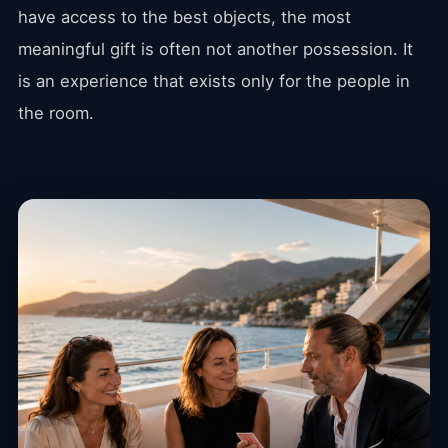
have access to the best objects, the most
meaningful gift is often not another possession. It
is an experience that exists only for the people in
the room.