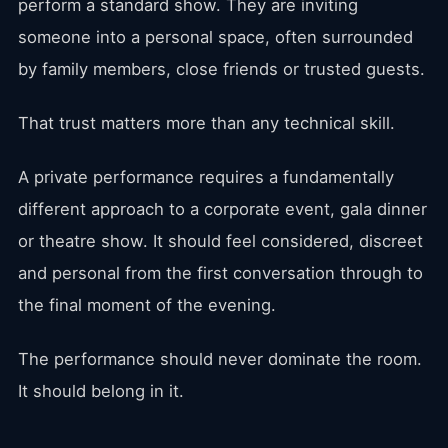
perform a standard show. They are inviting
someone into a personal space, often surrounded
by family members, close friends or trusted guests.
That trust matters more than any technical skill.
A private performance requires a fundamentally
different approach to a corporate event, gala dinner
or theatre show. It should feel considered, discreet
and personal from the first conversation through to
the final moment of the evening.
The performance should never dominate the room.
It should belong in it.