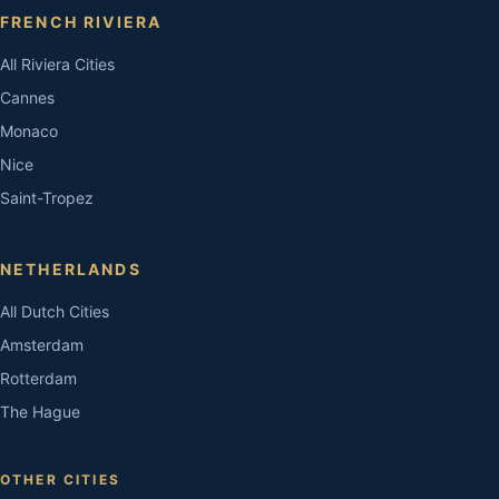
FRENCH RIVIERA
All Riviera Cities
Cannes
Monaco
Nice
Saint-Tropez
NETHERLANDS
All Dutch Cities
Amsterdam
Rotterdam
The Hague
OTHER CITIES