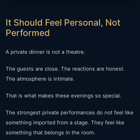
It Should Feel Personal, Not
Performed
A private dinner is not a theatre.
The guests are close. The reactions are honest.
The atmosphere is intimate.
That is what makes these evenings so special.
The strongest private performances do not feel like
something imported from a stage. They feel like
something that belongs in the room.