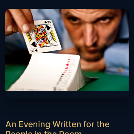
An Evening Written for the