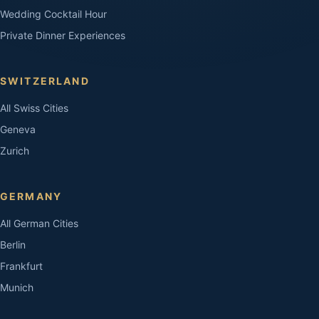
Wedding Cocktail Hour
Private Dinner Experiences
SWITZERLAND
All Swiss Cities
Geneva
Zurich
GERMANY
All German Cities
Berlin
Frankfurt
Munich