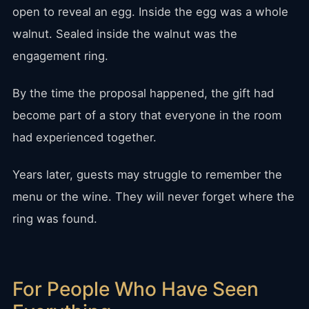
open to reveal an egg. Inside the egg was a whole
walnut. Sealed inside the walnut was the
engagement ring.
By the time the proposal happened, the gift had
become part of a story that everyone in the room
had experienced together.
Years later, guests may struggle to remember the
menu or the wine. They will never forget where the
ring was found.
For People Who Have Seen