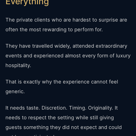
Everything
The private clients who are hardest to surprise are
often the most rewarding to perform for.
They have travelled widely, attended extraordinary
events and experienced almost every form of luxury
hospitality.
That is exactly why the experience cannot feel
generic.
It needs taste. Discretion. Timing. Originality. It
needs to respect the setting while still giving
guests something they did not expect and could