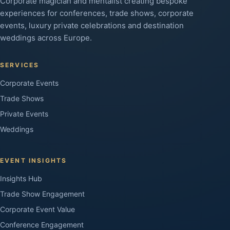
Corporate magician and mentalist creating bespoke
experiences for conferences, trade shows, corporate
events, luxury private celebrations and destination
weddings across Europe.
SERVICES
Corporate Events
Trade Shows
Private Events
Weddings
EVENT INSIGHTS
Insights Hub
Trade Show Engagement
Corporate Event Value
Conference Engagement