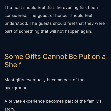
The host should feel that the evening has been
considered. The guest of honour should feel
understood. The guests should feel that they were
part of something that will not happen again.
Some Gifts Cannot Be Put on a
Shelf
Most gifts eventually become part of the
background.
A private experience becomes part of the family’s
story.