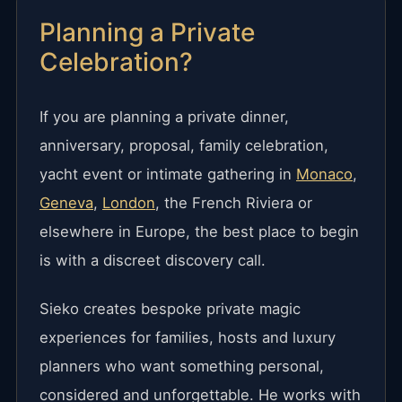
Planning a Private
Celebration?
If you are planning a private dinner,
anniversary, proposal, family celebration,
yacht event or intimate gathering in
Monaco
,
Geneva
,
London
, the French Riviera or
elsewhere in Europe, the best place to begin
is with a discreet discovery call.
Sieko creates bespoke private magic
experiences for families, hosts and luxury
planners who want something personal,
considered and unforgettable. He works with