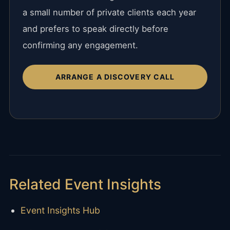
a small number of private clients each year
and prefers to speak directly before
confirming any engagement.
ARRANGE A DISCOVERY CALL
Related Event Insights
Event Insights Hub