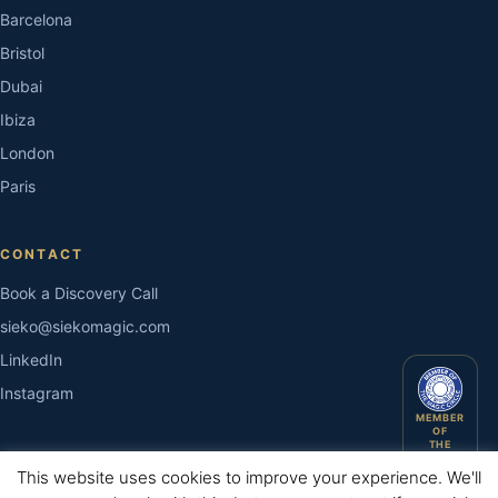
Barcelona
Bristol
Dubai
Ibiza
London
Paris
CONTACT
Book a Discovery Call
sieko@siekomagic.com
LinkedIn
Instagram
MEMBER
OF
THE
MAGIC
CIRCLE
This website uses cookies to improve your experience. We'll