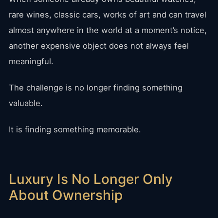
rare wines, classic cars, works of art and can travel
almost anywhere in the world at a moment’s notice,
another expensive object does not always feel
meaningful.
The challenge is no longer finding something
valuable.
It is finding something memorable.
Luxury Is No Longer Only
About Ownership