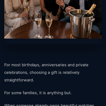
For most birthdays, anniversaries and private
celebrations, choosing a gift is relatively
straightforward.
For some families, it is anything but.
When someone already owns beautiful watches,