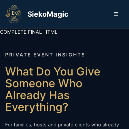
Skip
to
SiekoMagic
Men
content
COMPLETE FINAL HTML
PRIVATE EVENT INSIGHTS
What Do You Give
Someone Who
Already Has
Everything?
For families, hosts and private clients who already