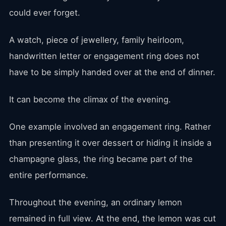
could ever forget.
A watch, piece of jewellery, family heirloom,
handwritten letter or engagement ring does not
have to be simply handed over at the end of dinner.
It can become the climax of the evening.
One example involved an engagement ring. Rather
than presenting it over dessert or hiding it inside a
champagne glass, the ring became part of the
entire performance.
Throughout the evening, an ordinary lemon
remained in full view. At the end, the lemon was cut