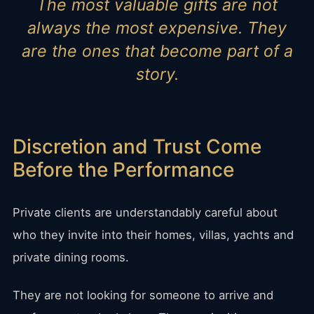
The most valuable gifts are not
always the most expensive. They
are the ones that become part of a
story.
Discretion and Trust Come
Before the Performance
Private clients are understandably careful about
who they invite into their homes, villas, yachts and
private dining rooms.
They are not looking for someone to arrive and