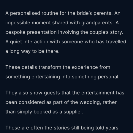
A personalised routine for the bride’s parents. An
impossible moment shared with grandparents. A
bespoke presentation involving the couple’s story.
A quiet interaction with someone who has travelled
a long way to be there.
These details transform the experience from
something entertaining into something personal.
They also show guests that the entertainment has
been considered as part of the wedding, rather
than simply booked as a supplier.
Those are often the stories still being told years