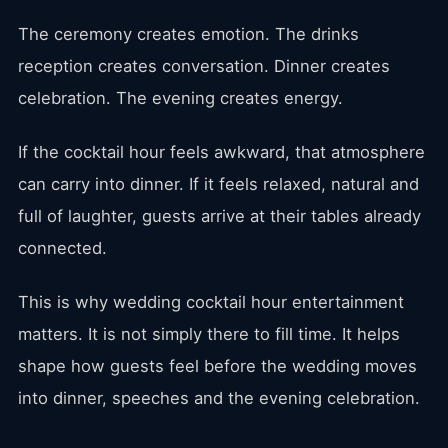
The ceremony creates emotion. The drinks
reception creates conversation. Dinner creates
celebration. The evening creates energy.
If the cocktail hour feels awkward, that atmosphere
can carry into dinner. If it feels relaxed, natural and
full of laughter, guests arrive at their tables already
connected.
This is why wedding cocktail hour entertainment
matters. It is not simply there to fill time. It helps
shape how guests feel before the wedding moves
into dinner, speeches and the evening celebration.