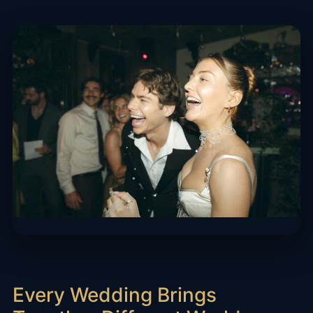
Every Wedding Brings