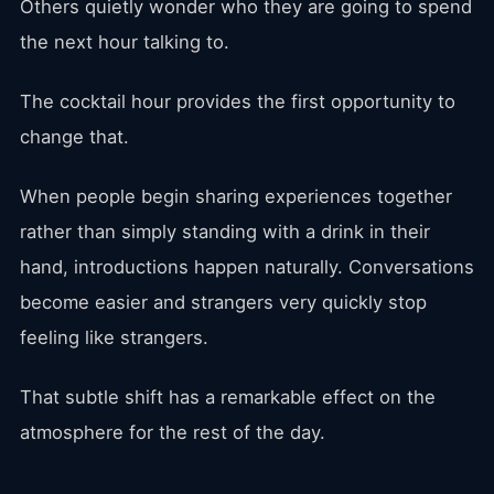
Others quietly wonder who they are going to spend
the next hour talking to.
The cocktail hour provides the first opportunity to
change that.
When people begin sharing experiences together
rather than simply standing with a drink in their
hand, introductions happen naturally. Conversations
become easier and strangers very quickly stop
feeling like strangers.
That subtle shift has a remarkable effect on the
atmosphere for the rest of the day.