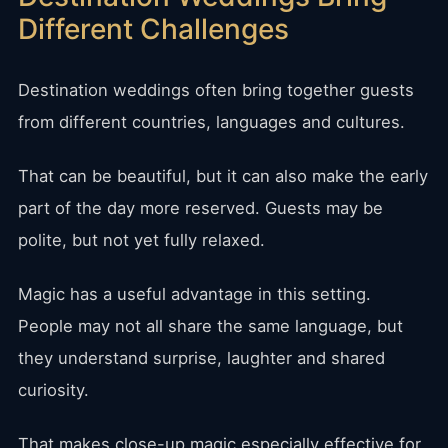
Different Challenges
Destination weddings often bring together guests
from different countries, languages and cultures.
That can be beautiful, but it can also make the early
part of the day more reserved. Guests may be
polite, but not yet fully relaxed.
Magic has a useful advantage in this setting.
People may not all share the same language, but
they understand surprise, laughter and shared
curiosity.
That makes close-up magic especially effective for