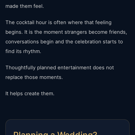
made them feel.
The cocktail hour is often where that feeling
begins. It is the moment strangers become friends,
conversations begin and the celebration starts to
find its rhythm.
Thoughtfully planned entertainment does not
replace those moments.
It helps create them.
Planning a Wedding?