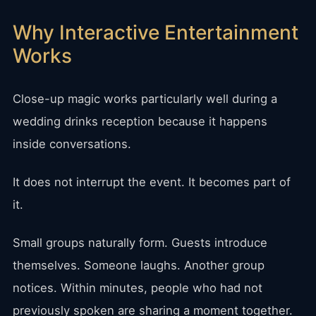
Why Interactive Entertainment
Works
Close-up magic works particularly well during a
wedding drinks reception because it happens
inside conversations.
It does not interrupt the event. It becomes part of
it.
Small groups naturally form. Guests introduce
themselves. Someone laughs. Another group
notices. Within minutes, people who had not
previously spoken are sharing a moment together.