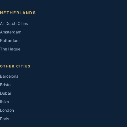
NETHERLANDS
All Dutch Cities
Amsterdam
Rotterdam
The Hague
OTHER CITIES
Barcelona
Bristol
Dubai
Ibiza
London
Paris