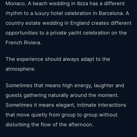
Monaco. A beach wedding in Ibiza has a different
rhythm to a luxury hotel celebration in Barcelona. A
country estate wedding in England creates different
opportunities to a private yacht celebration on the
French Riviera.
The experience should always adapt to the
atmosphere.
Sometimes that means high energy, laughter and
guests gathering naturally around the moment.
Sometimes it means elegant, intimate interactions
that move quietly from group to group without
disturbing the flow of the afternoon.