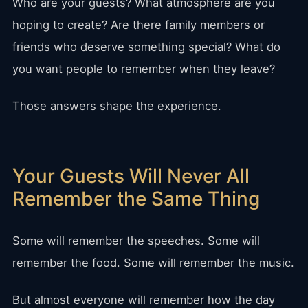
Who are your guests? What atmosphere are you
hoping to create? Are there family members or
friends who deserve something special? What do
you want people to remember when they leave?
Those answers shape the experience.
Your Guests Will Never All
Remember the Same Thing
Some will remember the speeches. Some will
remember the food. Some will remember the music.
But almost everyone will remember how the day