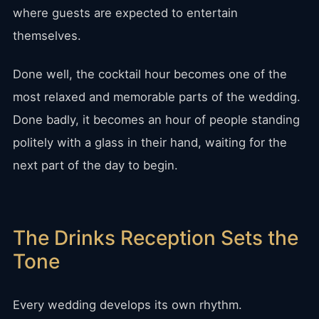
where guests are expected to entertain
themselves.
Done well, the cocktail hour becomes one of the
most relaxed and memorable parts of the wedding.
Done badly, it becomes an hour of people standing
politely with a glass in their hand, waiting for the
next part of the day to begin.
The Drinks Reception Sets the
Tone
Every wedding develops its own rhythm.