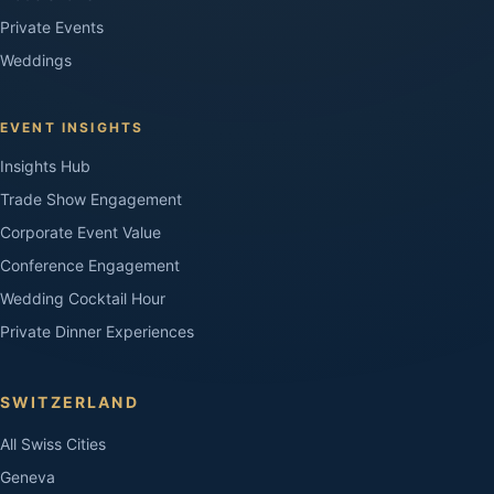
Private Events
Weddings
EVENT INSIGHTS
Insights Hub
Trade Show Engagement
Corporate Event Value
Conference Engagement
Wedding Cocktail Hour
Private Dinner Experiences
SWITZERLAND
All Swiss Cities
Geneva