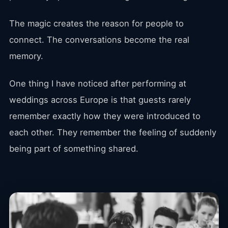
The magic creates the reason for people to
connect. The conversations become the real
memory.
One thing I have noticed after performing at
weddings across Europe is that guests rarely
remember exactly how they were introduced to
each other. They remember the feeling of suddenly
being part of something shared.