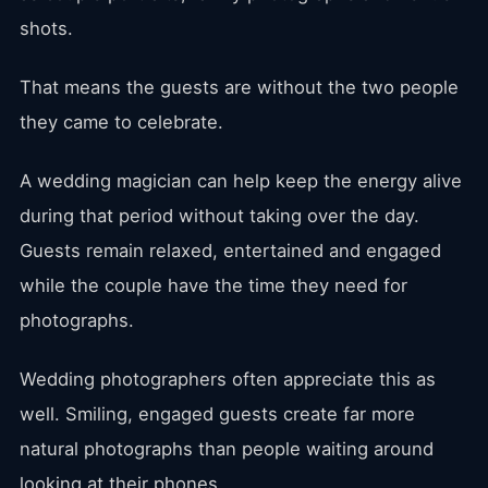
shots.
That means the guests are without the two people
they came to celebrate.
A wedding magician can help keep the energy alive
during that period without taking over the day.
Guests remain relaxed, entertained and engaged
while the couple have the time they need for
photographs.
Wedding photographers often appreciate this as
well. Smiling, engaged guests create far more
natural photographs than people waiting around
looking at their phones.