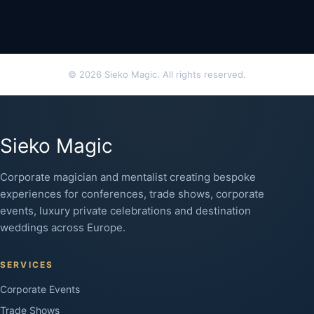
© 2026 Sieko Magic. All rights reserved.
Sieko Magic
Corporate magician and mentalist creating bespoke
experiences for conferences, trade shows, corporate
events, luxury private celebrations and destination
weddings across Europe.
SERVICES
Corporate Events
Trade Shows