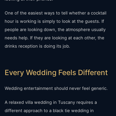
One of the easiest ways to tell whether a cocktail
hour is working is simply to look at the guests. If
people are looking down, the atmosphere usually
needs help. If they are looking at each other, the
drinks reception is doing its job.
Every Wedding Feels Different
Wedding entertainment should never feel generic.
A relaxed villa wedding in Tuscany requires a
different approach to a black tie wedding in