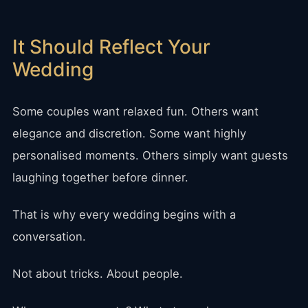
It Should Reflect Your
Wedding
Some couples want relaxed fun. Others want
elegance and discretion. Some want highly
personalised moments. Others simply want guests
laughing together before dinner.
That is why every wedding begins with a
conversation.
Not about tricks. About people.