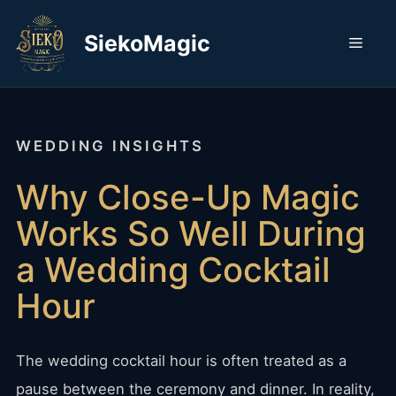
Skip
to
SiekoMagic
Men
content
WEDDING INSIGHTS
Why Close-Up Magic
Works So Well During
a Wedding Cocktail
Hour
The wedding cocktail hour is often treated as a
pause between the ceremony and dinner. In reality,