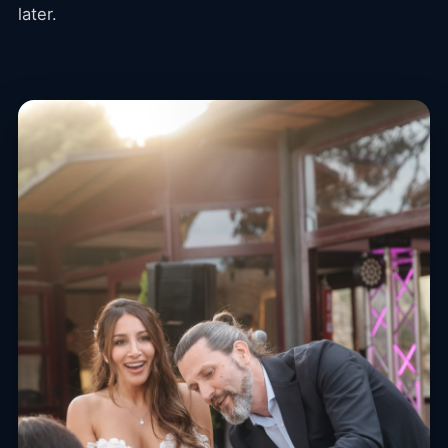
later.