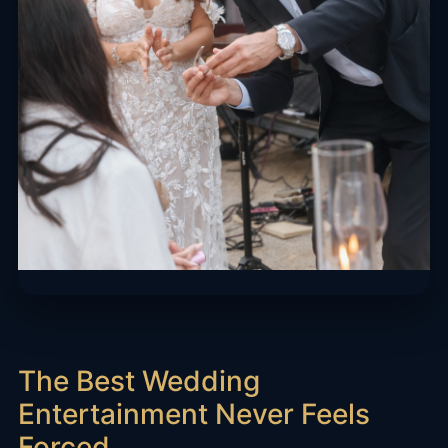
The Best Wedding
Entertainment Never Feels
Forced