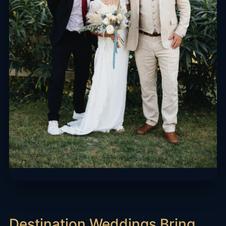
Destination Weddings Bring