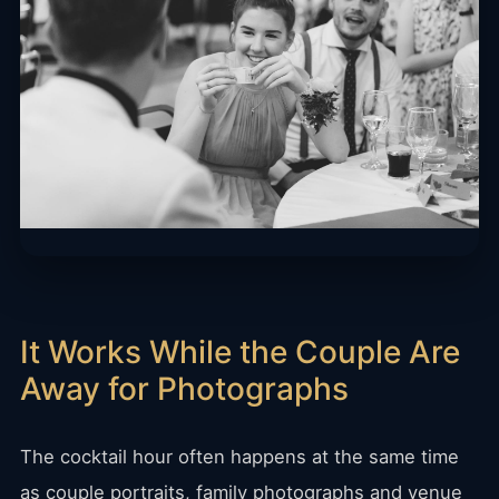
It Works While the Couple Are
Away for Photographs
The cocktail hour often happens at the same time
as couple portraits, family photographs and venue