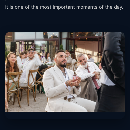
it is one of the most important moments of the day.