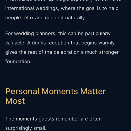
international weddings, where the goal is to help
people relax and connect naturally.
For wedding planners, this can be particularly
valuable. A drinks reception that begins warmly
gives the rest of the celebration a much stronger
foundation.
Personal Moments Matter
Most
The moments guests remember are often
surprisingly small.