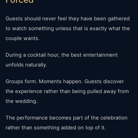
Guests should never feel they have been gathered
to watch something unless that is exactly what the
couple wants.
During a cocktail hour, the best entertainment
unfolds naturally.
Groups form. Moments happen. Guests discover
the experience rather than being pulled away from
the wedding.
The performance becomes part of the celebration
rather than something added on top of it.