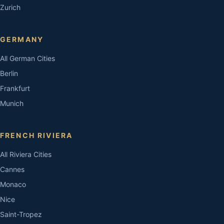
Zurich
GERMANY
All German Cities
Berlin
Frankfurt
Munich
FRENCH RIVIERA
All Riviera Cities
Cannes
Monaco
Nice
Saint-Tropez