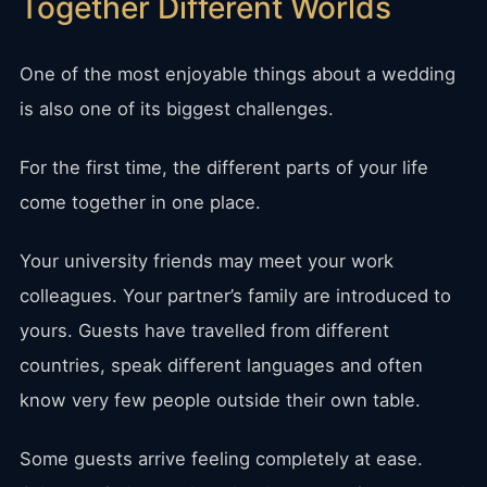
Together Different Worlds
One of the most enjoyable things about a wedding
is also one of its biggest challenges.
For the first time, the different parts of your life
come together in one place.
Your university friends may meet your work
colleagues. Your partner’s family are introduced to
yours. Guests have travelled from different
countries, speak different languages and often
know very few people outside their own table.
Some guests arrive feeling completely at ease.