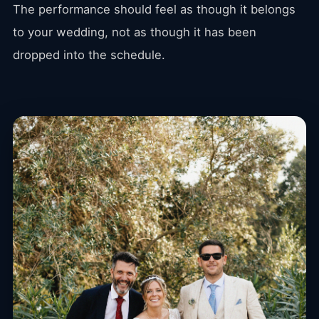
The performance should feel as though it belongs
to your wedding, not as though it has been
dropped into the schedule.