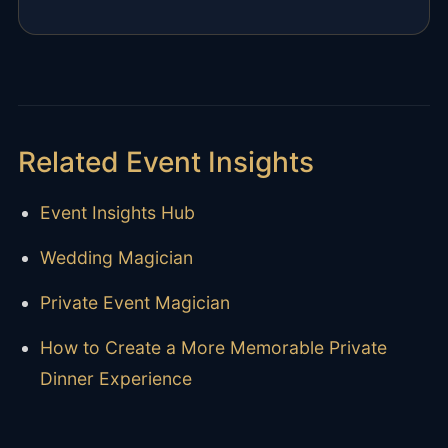
Related Event Insights
Event Insights Hub
Wedding Magician
Private Event Magician
How to Create a More Memorable Private
Dinner Experience