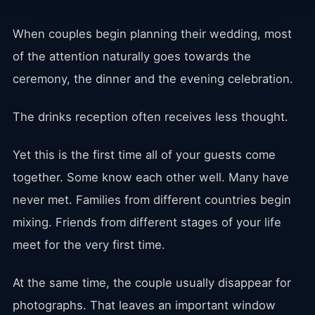
When couples begin planning their wedding, most
of the attention naturally goes towards the
ceremony, the dinner and the evening celebration.
The drinks reception often receives less thought.
Yet this is the first time all of your guests come
together. Some know each other well. Many have
never met. Families from different countries begin
mixing. Friends from different stages of your life
meet for the very first time.
At the same time, the couple usually disappear for
photographs. That leaves an important window