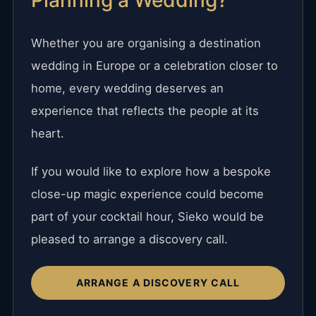
Whether you are organising a destination
wedding in Europe or a celebration closer to
home, every wedding deserves an
experience that reflects the people at its
heart.
If you would like to explore how a bespoke
close-up magic experience could become
part of your cocktail hour, Sieko would be
pleased to arrange a discovery call.
ARRANGE A DISCOVERY CALL