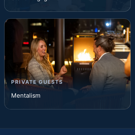
PRIVATE GUESTS
Mentalism