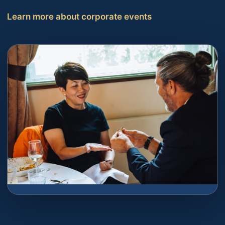
Learn more about corporate events