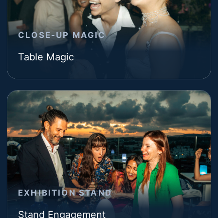
CLOSE-UP MAGIC
Table Magic
EXHIBITION STAND
Stand Engagement