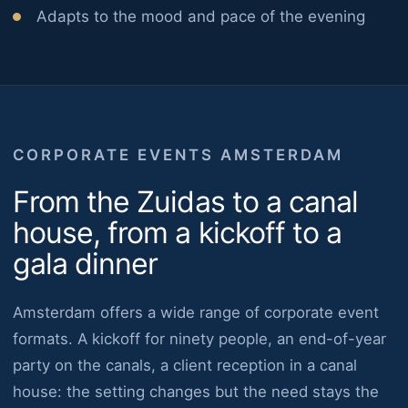
Adapts to the mood and pace of the evening
CORPORATE EVENTS AMSTERDAM
From the Zuidas to a canal
house, from a kickoff to a
gala dinner
Amsterdam offers a wide range of corporate event
formats. A kickoff for ninety people, an end-of-year
party on the canals, a client reception in a canal
house: the setting changes but the need stays the