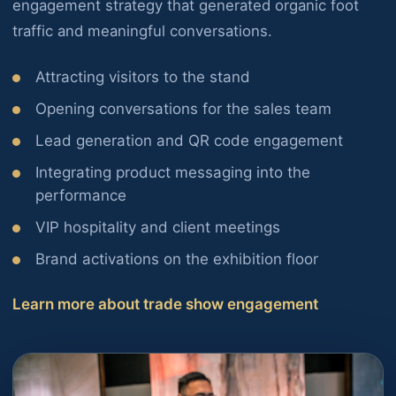
engagement strategy that generated organic foot
traffic and meaningful conversations.
Attracting visitors to the stand
Opening conversations for the sales team
Lead generation and QR code engagement
Integrating product messaging into the
performance
VIP hospitality and client meetings
Brand activations on the exhibition floor
Learn more about trade show engagement