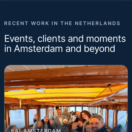
RECENT WORK IN THE NETHERLANDS
Events, clients and moments
in Amsterdam and beyond
RAI AMSTERDAM