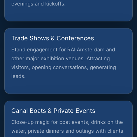
evenings and kickoffs.
Trade Shows & Conferences
Stand engagement for RAI Amsterdam and
other major exhibition venues. Attracting
visitors, opening conversations, generating
leads.
Canal Boats & Private Events
Close-up magic for boat events, drinks on the
water, private dinners and outings with clients