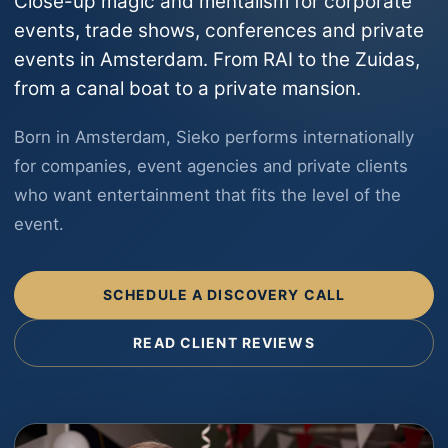
Close-up magic and mentalism for corporate
events, trade shows, conferences and private
events in Amsterdam. From RAI to the Zuidas,
from a canal boat to a private mansion.
Born in Amsterdam, Sieko performs internationally
for companies, event agencies and private clients
who want entertainment that fits the level of the
event.
SCHEDULE A DISCOVERY CALL
READ CLIENT REVIEWS