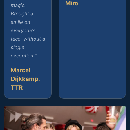
Miro
magic.
Brought a
smile on
everyone’s
face, without a
single
exception.”
Marcel
Dijkkamp,
TTR