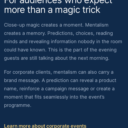
more than a magic trick
Close-up magic creates a moment. Mentalism
creates a memory. Predictions, choices, reading
minds and revealing information nobody in the room
could have known. This is the part of the evening
guests are still talking about the next morning.
For corporate clients, mentalism can also carry a
brand message. A prediction can reveal a product
name, reinforce a campaign message or create a
moment that fits seamlessly into the event’s
programme.
Learn more about corporate events