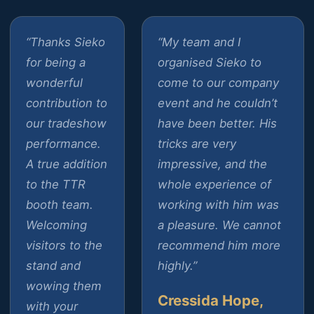
“Thanks Sieko
“My team and I
for being a
organised Sieko to
wonderful
come to our company
contribution to
event and he couldn’t
our tradeshow
have been better. His
performance.
tricks are very
A true addition
impressive, and the
to the TTR
whole experience of
booth team.
working with him was
Welcoming
a pleasure. We cannot
visitors to the
recommend him more
stand and
highly.”
wowing them
Cressida Hope,
with your