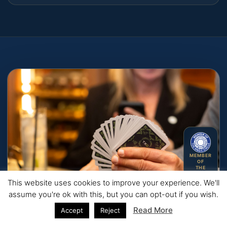
MEMBER
OF
THE
MAGIC
CIRCLE
This website uses cookies to improve your experience. We'll
assume you're ok with this, but you can opt-out if you wish.
Read More
Accept
Reject