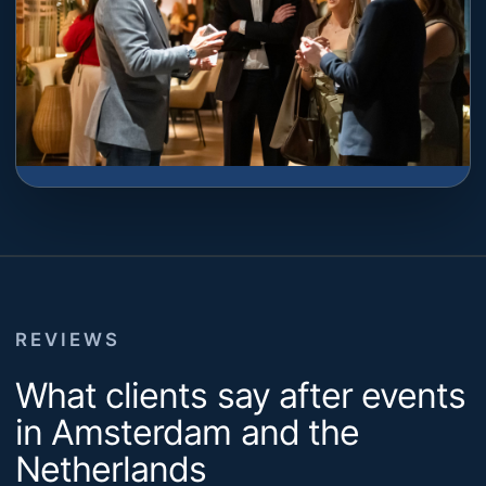
REVIEWS
What clients say after events
in Amsterdam and the
Netherlands