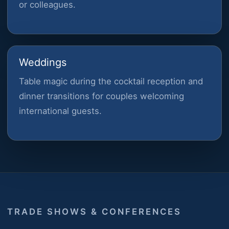
or colleagues.
Weddings
Table magic during the cocktail reception and
dinner transitions for couples welcoming
international guests.
TRADE SHOWS & CONFERENCES