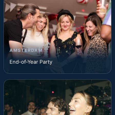
AMSTERDAM
End-of-Year Party