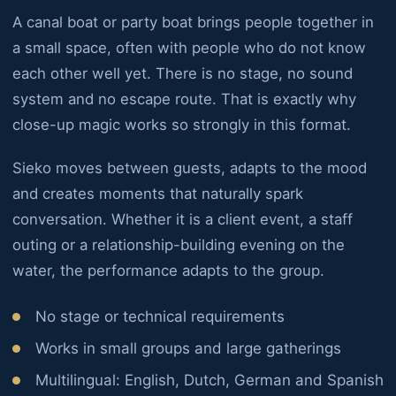
A canal boat or party boat brings people together in
a small space, often with people who do not know
each other well yet. There is no stage, no sound
system and no escape route. That is exactly why
close-up magic works so strongly in this format.
Sieko moves between guests, adapts to the mood
and creates moments that naturally spark
conversation. Whether it is a client event, a staff
outing or a relationship-building evening on the
water, the performance adapts to the group.
No stage or technical requirements
Works in small groups and large gatherings
Multilingual: English, Dutch, German and Spanish