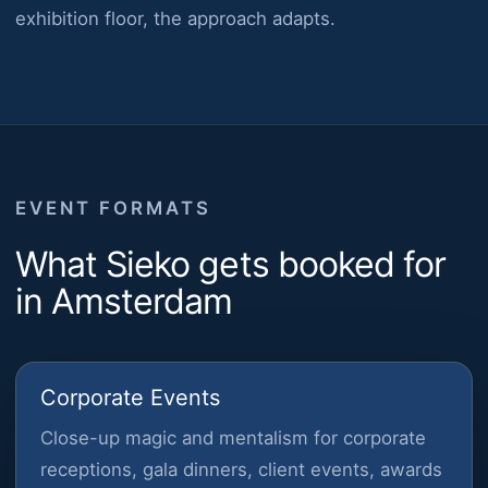
exhibition floor, the approach adapts.
EVENT FORMATS
What Sieko gets booked for
in Amsterdam
Corporate Events
Close-up magic and mentalism for corporate
receptions, gala dinners, client events, awards