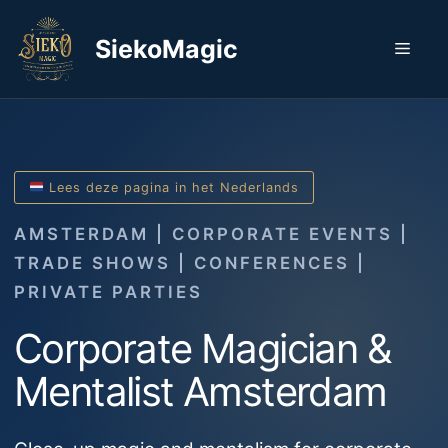
Skip
to
SiekoMagic
Men
content
Lees deze pagina in het Nederlands
AMSTERDAM | CORPORATE EVENTS |
TRADE SHOWS | CONFERENCES |
PRIVATE PARTIES
Corporate Magician &
Mentalist Amsterdam