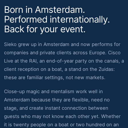
Born in Amsterdam.
Performed internationally.
Back for your event.
Sieko grew up in Amsterdam and now performs for
companies and private clients across Europe. Cisco
Live at the RAI, an end-of-year party on the canals, a
client reception on a boat, a stand on the Zuidas:
these are familiar settings, not new markets.
Close-up magic and mentalism work well in
Amsterdam because they are flexible, need no
stage, and create instant connection between
guests who may not know each other yet. Whether
it is twenty people on a boat or two hundred on an