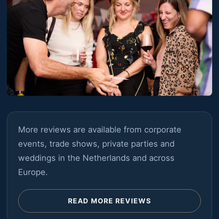
More reviews are available from corporate
events, trade shows, private parties and
weddings in the Netherlands and across
Europe.
READ MORE REVIEWS