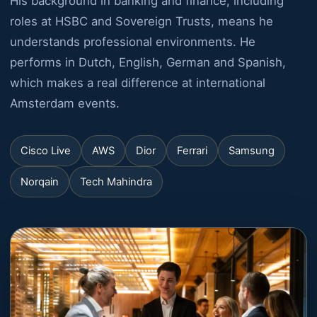
His background in banking and finance, including
roles at HSBC and Sovereign Trusts, means he
understands professional environments. He
performs in Dutch, English, German and Spanish,
which makes a real difference at international
Amsterdam events.
Cisco Live
AWS
Dior
Ferrari
Samsung
Norqain
Tech Mahindra