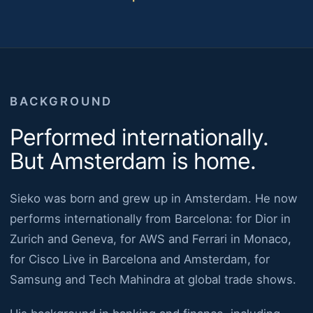
BACKGROUND
Performed internationally.
But Amsterdam is home.
Sieko was born and grew up in Amsterdam. He now
performs internationally from Barcelona: for Dior in
Zurich and Geneva, for AWS and Ferrari in Monaco,
for Cisco Live in Barcelona and Amsterdam, for
Samsung and Tech Mahindra at global trade shows.