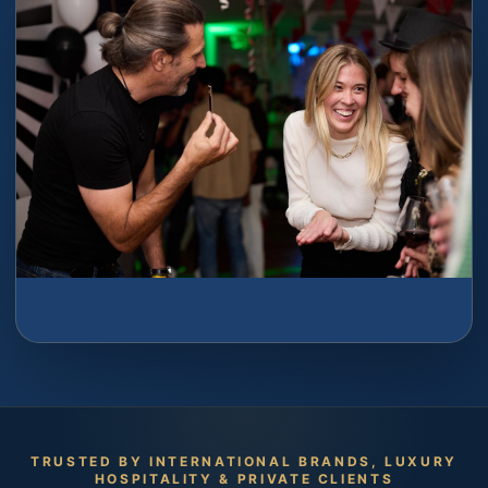
TRUSTED BY INTERNATIONAL BRANDS, LUXURY
HOSPITALITY & PRIVATE CLIENTS