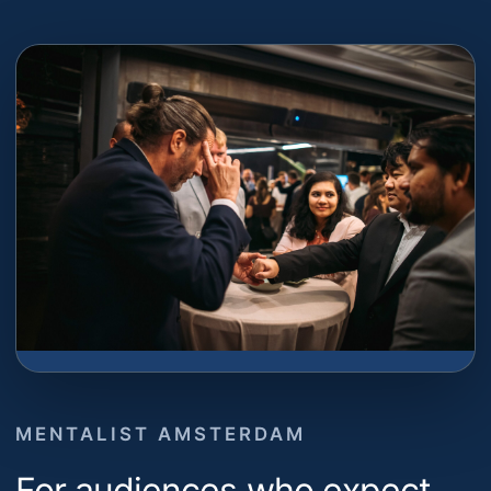
MENTALIST AMSTERDAM
For audiences who expect