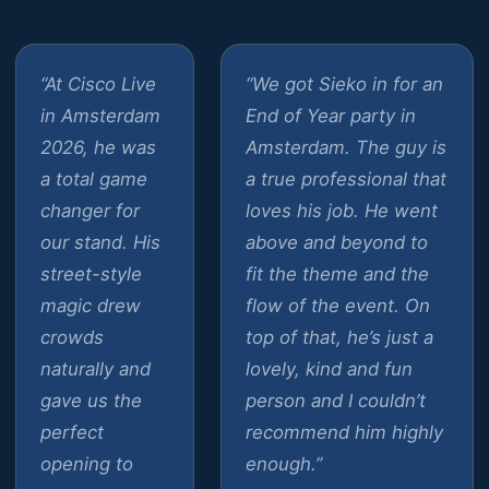
“At Cisco Live
“We got Sieko in for an
in Amsterdam
End of Year party in
2026, he was
Amsterdam. The guy is
a total game
a true professional that
changer for
loves his job. He went
our stand. His
above and beyond to
street-style
fit the theme and the
magic drew
flow of the event. On
crowds
top of that, he’s just a
naturally and
lovely, kind and fun
gave us the
person and I couldn’t
perfect
recommend him highly
opening to
enough.”