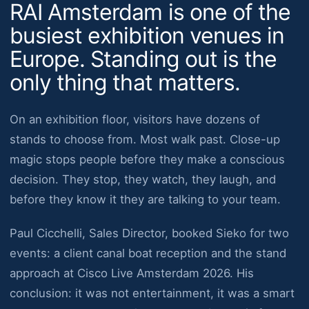
RAI Amsterdam is one of the
busiest exhibition venues in
Europe. Standing out is the
only thing that matters.
On an exhibition floor, visitors have dozens of
stands to choose from. Most walk past. Close-up
magic stops people before they make a conscious
decision. They stop, they watch, they laugh, and
before they know it they are talking to your team.
Paul Cicchelli, Sales Director, booked Sieko for two
events: a client canal boat reception and the stand
approach at Cisco Live Amsterdam 2026. His
conclusion: it was not entertainment, it was a smart