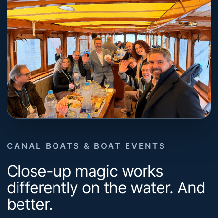
CANAL BOATS & BOAT EVENTS
Close-up magic works
differently on the water. And
better.