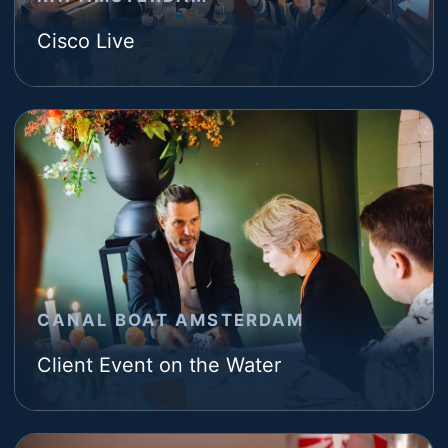
Cisco Live
CANAL BOAT AMSTERDAM
Client Event on the Water