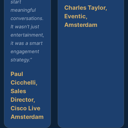
start
Charles Taylor,
meaningful
Eventic,
conversations.
Amsterdam
It wasn’t just
entertainment,
it was a smart
engagement
strategy.”
Paul
Cicchelli,
Sales
Director,
Cisco Live
Amsterdam