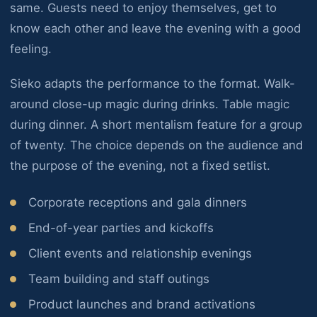
same. Guests need to enjoy themselves, get to
know each other and leave the evening with a good
feeling.
Sieko adapts the performance to the format. Walk-
around close-up magic during drinks. Table magic
during dinner. A short mentalism feature for a group
of twenty. The choice depends on the audience and
the purpose of the evening, not a fixed setlist.
Corporate receptions and gala dinners
End-of-year parties and kickoffs
Client events and relationship evenings
Team building and staff outings
Product launches and brand activations