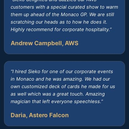
customers with a special curated show to warm
them up ahead of the Monaco GP. We are still
scratching our heads as to how he does it.
Highly recommend for corporate hospitality.”
Andrew Campbell, AWS
“I hired Sieko for one of our corporate events
in Monaco and he was amazing. We had our
own customized deck of cards he made for us
as well which was a great touch. Amazing
magician that left everyone speechless.”
Daria, Astero Falcon