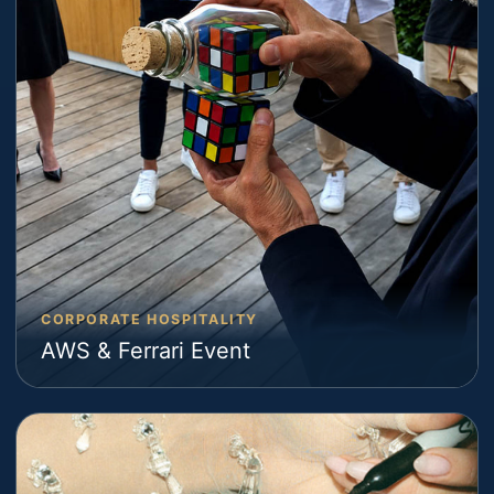
CORPORATE HOSPITALITY
AWS & Ferrari Event