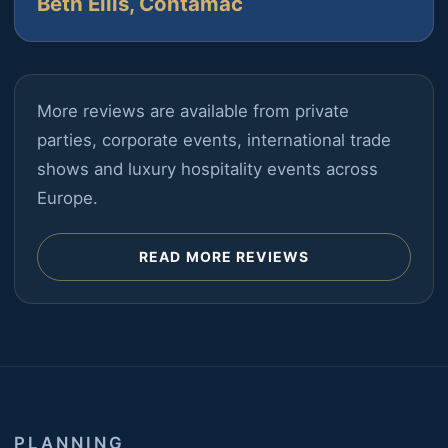
Beth Ellis, Contamac
More reviews are available from private
parties, corporate events, international trade
shows and luxury hospitality events across
Europe.
READ MORE REVIEWS
PLANNING