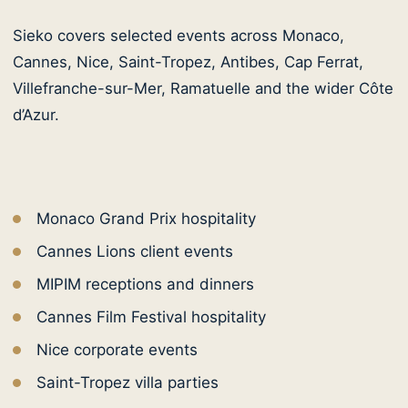
Sieko covers selected events across Monaco,
Cannes, Nice, Saint-Tropez, Antibes, Cap Ferrat,
Villefranche-sur-Mer, Ramatuelle and the wider Côte
d’Azur.
Monaco Grand Prix hospitality
Cannes Lions client events
MIPIM receptions and dinners
Cannes Film Festival hospitality
Nice corporate events
Saint-Tropez villa parties