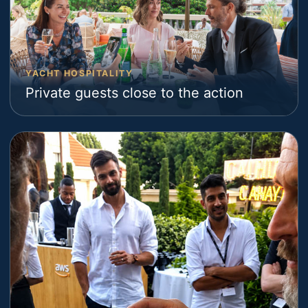
YACHT HOSPITALITY
Private guests close to the action