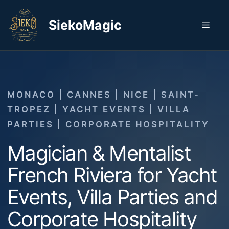
Skip
to
SiekoMagic
Men
content
MONACO | CANNES | NICE | SAINT-
TROPEZ | YACHT EVENTS | VILLA
PARTIES | CORPORATE HOSPITALITY
Magician & Mentalist
French Riviera for Yacht
Events, Villa Parties and
Corporate Hospitality