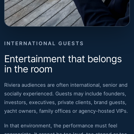
INTERNATIONAL GUESTS
Entertainment that belongs
in the room
Riviera audiences are often international, senior and
socially experienced. Guests may include founders,
investors, executives, private clients, brand guests,
yacht owners, family offices or agency-hosted VIPs.
In that environment, the performance must feel