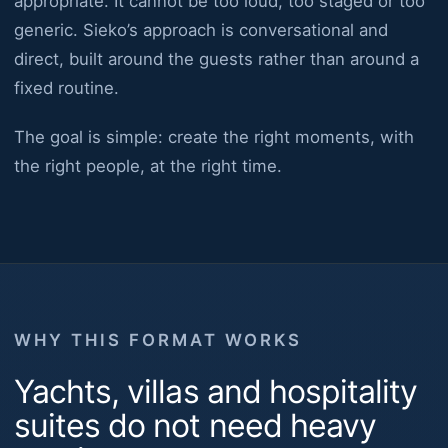
appropriate. It cannot be too loud, too staged or too
generic. Sieko’s approach is conversational and
direct, built around the guests rather than around a
fixed routine.
The goal is simple: create the right moments, with
the right people, at the right time.
WHY THIS FORMAT WORKS
Yachts, villas and hospitality
suites do not need heavy