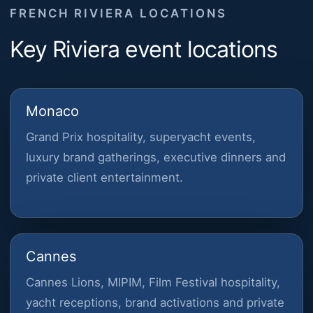
FRENCH RIVIERA LOCATIONS
Key Riviera event locations
Monaco
Grand Prix hospitality, superyacht events,
luxury brand gatherings, executive dinners and
private client entertainment.
Cannes
Cannes Lions, MIPIM, Film Festival hospitality,
yacht receptions, brand activations and private