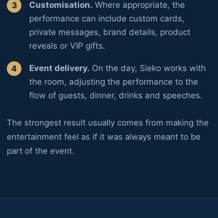
Customisation.
Where appropriate, the
performance can include custom cards,
private messages, brand details, product
reveals or VIP gifts.
Event delivery.
On the day, Sieko works with
the room, adjusting the performance to the
flow of guests, dinner, drinks and speeches.
The strongest result usually comes from making the
entertainment feel as if it was always meant to be
part of the event.