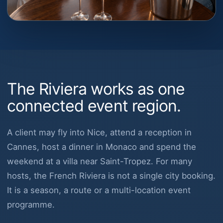
The Riviera works as one
connected event region.
A client may fly into Nice, attend a reception in
Cannes, host a dinner in Monaco and spend the
weekend at a villa near Saint-Tropez. For many
hosts, the French Riviera is not a single city booking.
It is a season, a route or a multi-location event
programme.