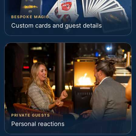
BESPOKE MAGIC
Custom cards and guest details
PRIVATE GUESTS
Personal reactions