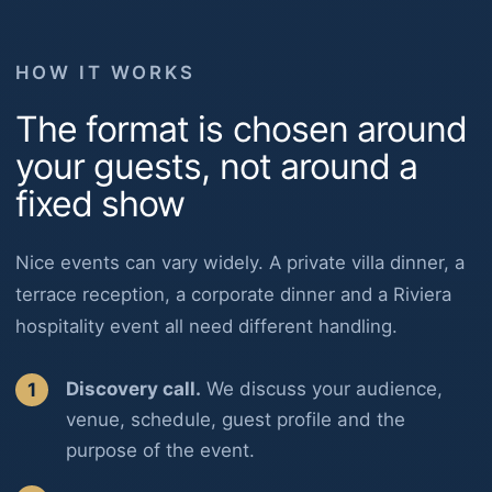
HOW IT WORKS
The format is chosen around
your guests, not around a
fixed show
Nice events can vary widely. A private villa dinner, a
terrace reception, a corporate dinner and a Riviera
hospitality event all need different handling.
Discovery call.
We discuss your audience,
venue, schedule, guest profile and the
purpose of the event.