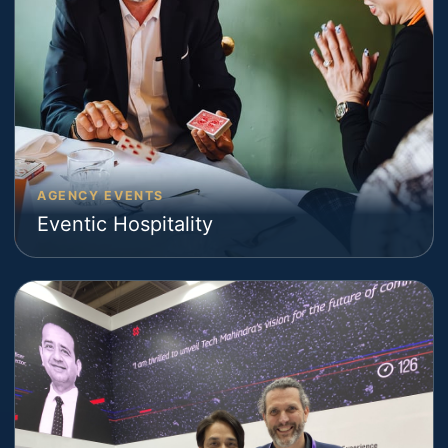
AGENCY EVENTS
Eventic Hospitality