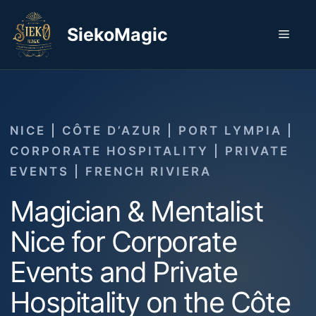
Skip
to
SiekoMagic
Men
content
NICE | CÔTE D’AZUR | PORT LYMPIA |
CORPORATE HOSPITALITY | PRIVATE
EVENTS | FRENCH RIVIERA
Magician & Mentalist
Nice for Corporate
Events and Private
Hospitality on the Côte