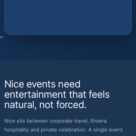
“`
Nice events need
entertainment that feels
natural, not forced.
Nice sits between corporate travel, Riviera
hospitality and private celebration. A single event