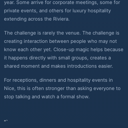
year. Some arrive for corporate meetings, some for
private events, and others for luxury hospitality
extending across the Riviera.
The challenge is rarely the venue. The challenge is
creating interaction between people who may not
know each other yet. Close-up magic helps because
it happens directly with small groups, creates a
shared moment and makes introductions easier.
For receptions, dinners and hospitality events in
Nice, this is often stronger than asking everyone to
stop talking and watch a formal show.
“`