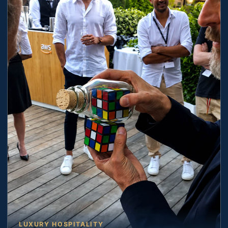
LUXURY HOSPITALITY