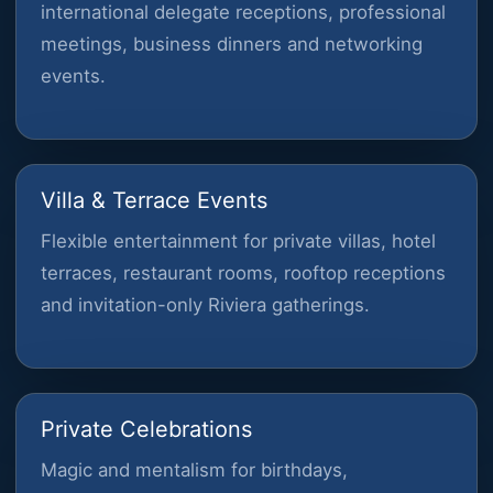
international delegate receptions, professional
meetings, business dinners and networking
events.
Villa & Terrace Events
Flexible entertainment for private villas, hotel
terraces, restaurant rooms, rooftop receptions
and invitation-only Riviera gatherings.
Private Celebrations
Magic and mentalism for birthdays,