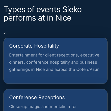
Types of events Sieko
performs at in Nice
“`
Corporate Hospitality
Entertainment for client receptions, executive
dinners, conference hospitality and business
gatherings in Nice and across the Côte d’Azur.
Conference Receptions
Close-up magic and mentalism for