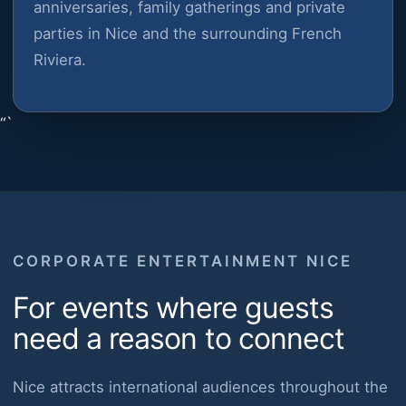
anniversaries, family gatherings and private
parties in Nice and the surrounding French
Riviera.
“`
CORPORATE ENTERTAINMENT NICE
For events where guests
need a reason to connect
Nice attracts international audiences throughout the