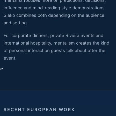
mentalist focuses more on predictions, decisions,
influence and mind-reading style demonstrations.
Sieko combines both depending on the audience
and setting.
For corporate dinners, private Riviera events and
international hospitality, mentalism creates the kind
of personal interaction guests talk about after the
event.
“`
RECENT EUROPEAN WORK