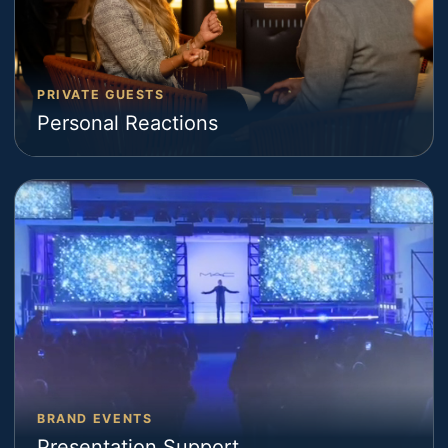
PRIVATE GUESTS
Personal Reactions
BRAND EVENTS
Presentation Support