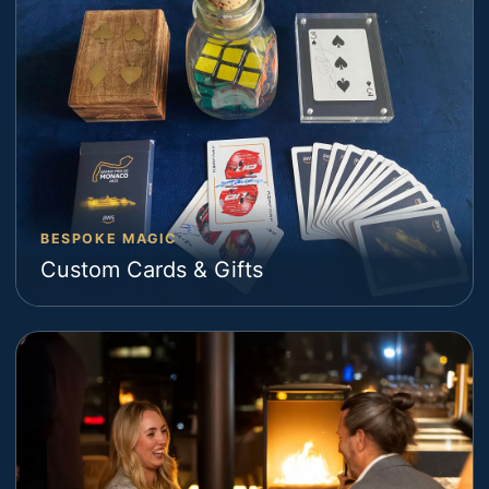
BESPOKE MAGIC
Custom Cards & Gifts