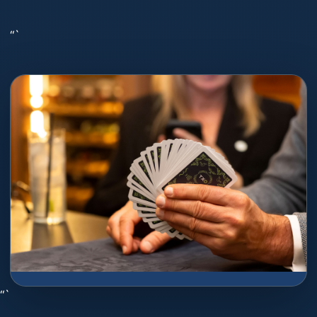
“`
“`