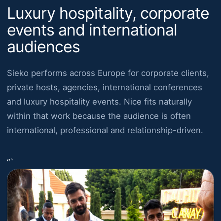
Luxury hospitality, corporate
events and international
audiences
Sieko performs across Europe for corporate clients,
private hosts, agencies, international conferences
and luxury hospitality events. Nice fits naturally
within that work because the audience is often
international, professional and relationship-driven.
“`