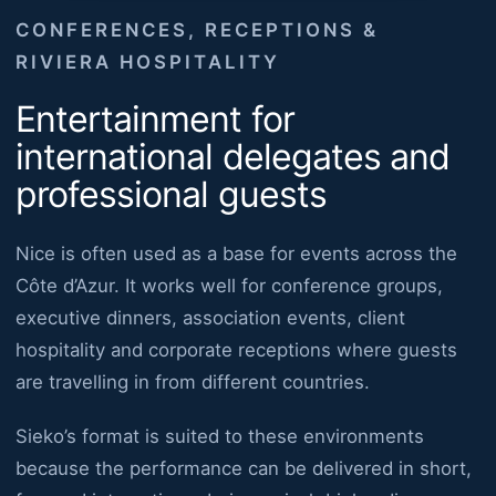
CONFERENCES, RECEPTIONS &
RIVIERA HOSPITALITY
Entertainment for
international delegates and
professional guests
Nice is often used as a base for events across the
Côte d’Azur. It works well for conference groups,
executive dinners, association events, client
hospitality and corporate receptions where guests
are travelling in from different countries.
Sieko’s format is suited to these environments
because the performance can be delivered in short,