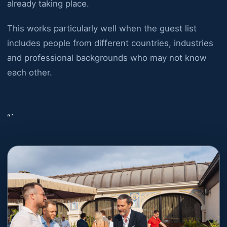
already taking place.
This works particularly well when the guest list
includes people from different countries, industries
and professional backgrounds who may not know
each other.
“`