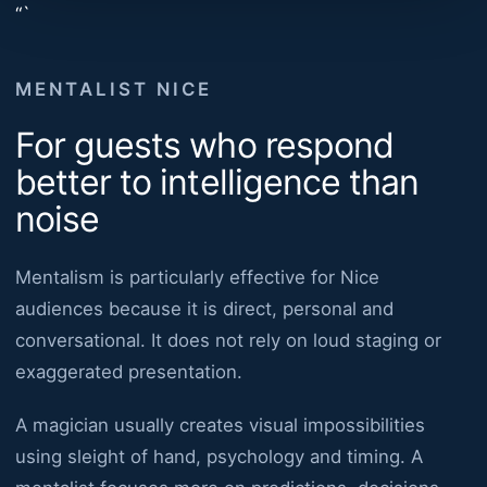
“`
MENTALIST NICE
For guests who respond
better to intelligence than
noise
Mentalism is particularly effective for Nice
audiences because it is direct, personal and
conversational. It does not rely on loud staging or
exaggerated presentation.
A magician usually creates visual impossibilities
using sleight of hand, psychology and timing. A