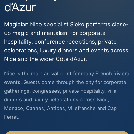
d’Azur
Magician Nice specialist Sieko performs close-
up magic and mentalism for corporate
hospitality, conference receptions, private
celebrations, luxury dinners and events across
Nice and the wider Côte d’Azur.
Nice is the main arrival point for many French Riviera
events. Guests come through the city for corporate
gatherings, congresses, private hospitality, villa
dinners and luxury celebrations across Nice,
Monaco, Cannes, Antibes, Villefranche and Cap
Ferrat.