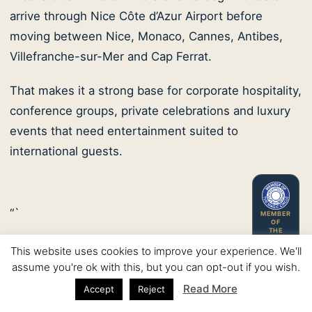
arrive through Nice Côte d’Azur Airport before
moving between Nice, Monaco, Cannes, Antibes,
Villefranche-sur-Mer and Cap Ferrat.
That makes it a strong base for corporate hospitality,
conference groups, private celebrations and luxury
events that need entertainment suited to
international guests.
“`
MEMBER
OF
THE
MAGIC
CIRCLE
This website uses cookies to improve your experience. We'll
assume you're ok with this, but you can opt-out if you wish.
Nice corporate hospitality
Read More
Accept
Reject
Conference receptions and business dinners