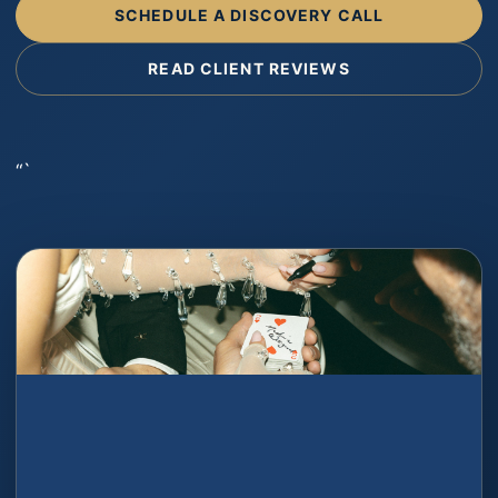
SCHEDULE A DISCOVERY CALL
READ CLIENT REVIEWS
“`