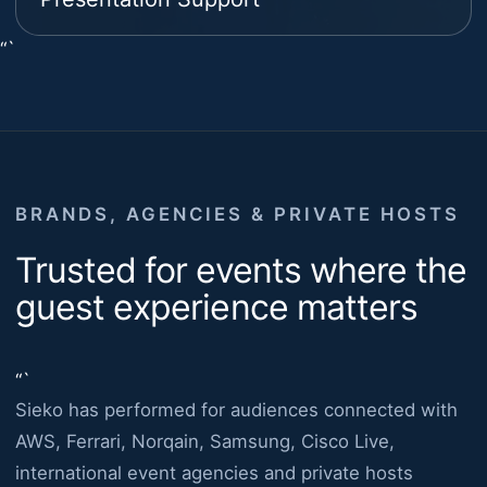
“`
BRANDS, AGENCIES & PRIVATE HOSTS
Trusted for events where the
guest experience matters
“`
Sieko has performed for audiences connected with
AWS, Ferrari, Norqain, Samsung, Cisco Live,
international event agencies and private hosts