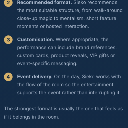
Recommended format.
Sieko recommends
the most suitable structure, from walk-around
close-up magic to mentalism, short feature
moments or hosted interaction.
Customisation.
Where appropriate, the
performance can include brand references,
custom cards, product reveals, VIP gifts or
event-specific messaging.
Event delivery.
On the day, Sieko works with
the flow of the room so the entertainment
supports the event rather than interrupting it.
The strongest format is usually the one that feels as
if it belongs in the room.