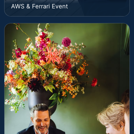
AWS & Ferrari Event