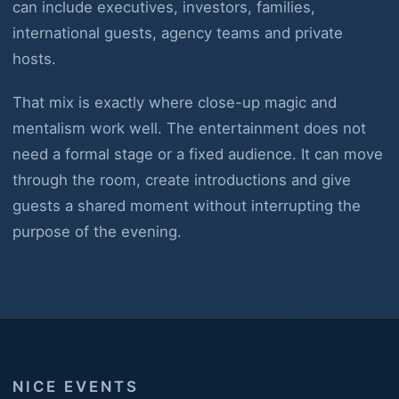
can include executives, investors, families,
international guests, agency teams and private
hosts.
That mix is exactly where close-up magic and
mentalism work well. The entertainment does not
need a formal stage or a fixed audience. It can move
through the room, create introductions and give
guests a shared moment without interrupting the
purpose of the evening.
NICE EVENTS