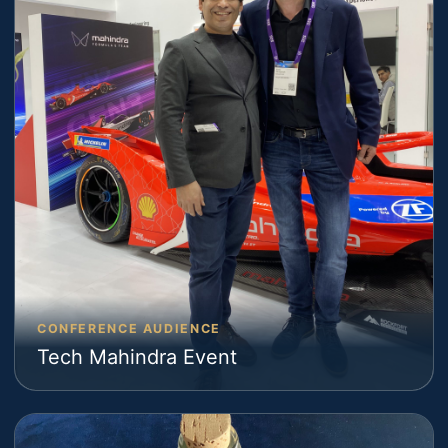
CONFERENCE AUDIENCE
Tech Mahindra Event