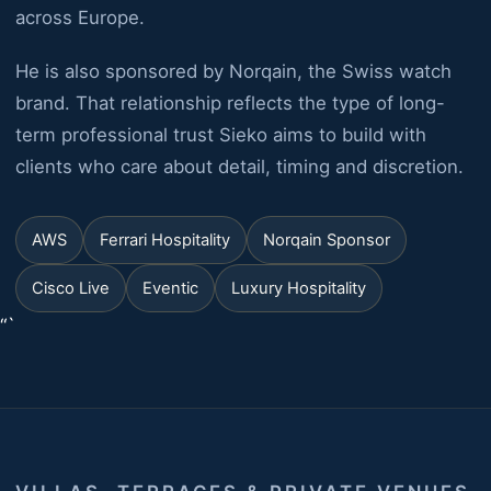
across Europe.
He is also sponsored by Norqain, the Swiss watch
brand. That relationship reflects the type of long-
term professional trust Sieko aims to build with
clients who care about detail, timing and discretion.
AWS
Ferrari Hospitality
Norqain Sponsor
Cisco Live
Eventic
Luxury Hospitality
“`