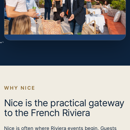
“`
WHY NICE
Nice is the practical gateway
to the French Riviera
Nice is often where Riviera events begin. Guests