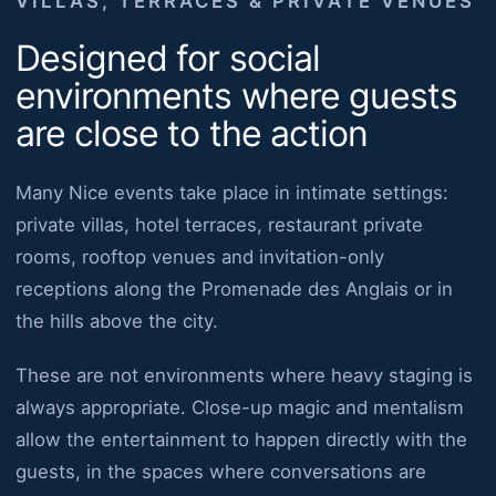
VILLAS, TERRACES & PRIVATE VENUES
Designed for social
environments where guests
are close to the action
Many Nice events take place in intimate settings:
private villas, hotel terraces, restaurant private
rooms, rooftop venues and invitation-only
receptions along the Promenade des Anglais or in
the hills above the city.
These are not environments where heavy staging is
always appropriate. Close-up magic and mentalism
allow the entertainment to happen directly with the
guests, in the spaces where conversations are