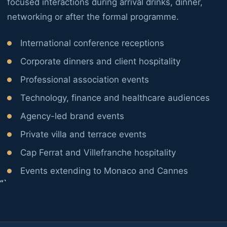
focused interactions during arrival drinks, dinner,
networking or after the formal programme.
International conference receptions
Corporate dinners and client hospitality
Professional association events
Technology, finance and healthcare audiences
Agency-led brand events
Private villa and terrace events
Cap Ferrat and Villefranche hospitality
Events extending to Monaco and Cannes
“`